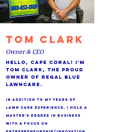
tom clark
Owner & CEO
Hello, Cape Coral! I'm
Tom Clark, the proud
owner of Regal Blue
Lawncare.
In addition to my years of
lawn care experience, I hold a
master's degree in business
with a focus on
entrepreneurship/innovation