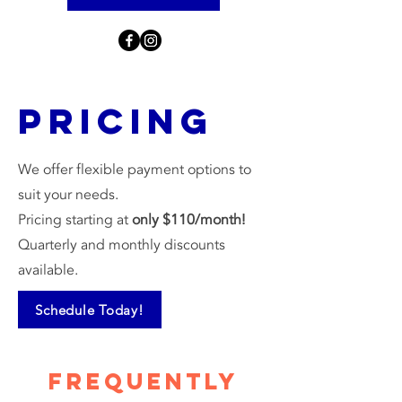
Pricing
We offer flexible payment options to
suit your needs.
Pricing starting at
only $110/month!
Quarterly and monthly discounts
available.
Schedule Today!
Frequently