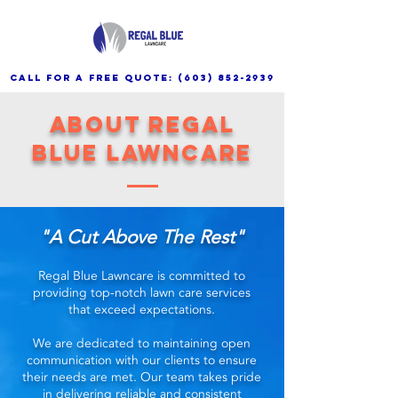
call for a free quote:
(603) 852-2939
About Regal
Blue Lawncare
"A Cut Above The Rest"
Regal Blue Lawncare is committed to
providing top-notch lawn care services
that exceed expectations.
We are dedicated to maintaining open
communication with our clients to ensure
their needs are met. Our team takes pride
in delivering reliable and consistent