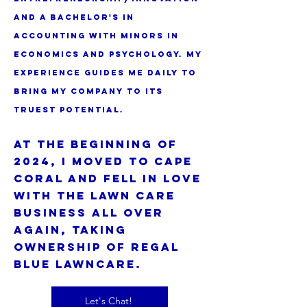
and a bachelor's in
accounting with minors in
economics and psychology. my
experience guides me daily to
bring my company to its
truest potential.
At the beginning of
2024, I moved to Cape
Coral and fell in love
with the lawn care
business all over
again, taking
ownership of Regal
Blue Lawncare.
Let's Chat!