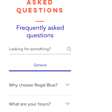
Asked
Questions
Frequently asked
questions
General
Why choose Regal Blue?
Reliability. Consistency. 
Communication. That is our focus. 
What are your hours?
We take pride in our work and 