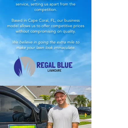
service, setting us apart from the
competition.
Based in Cape Coral, FL, our business
model allows us to offer competitive prices
without compromising on quality.
We believe in going the extra mile to
make your lawn look immaculate.